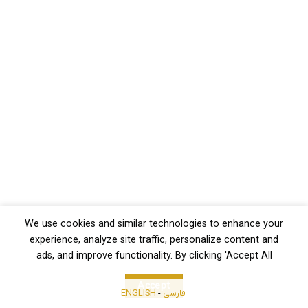
We use cookies and similar technologies to enhance your
experience, analyze site traffic, personalize content and
ads, and improve functionality. By clicking 'Accept All
Accept
ENGLISH
-
فارسی