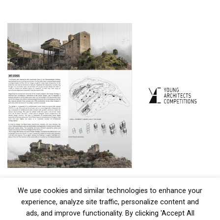
We use cookies and similar technologies to enhance your
experience, analyze site traffic, personalize content and
ads, and improve functionality. By clicking 'Accept All