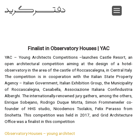
Skip
to
content
Finalist in Observatory Houses | YAC
YAC – Young Architects Competitions –launches Castle Resort, an
open architectural competition aiming at the design of a hotel-
observatory in the area of the castle of Roccascalegna, in Central Italy.
The competition is in cooperation with the Italian State Property
Agency – Italian Government, Italian Exhibition Group, the Municipality
of Roccascalegna, Casabella, Associazione Italiana Confindustria
Alberghi. The internationally-renowned jury gathers, among the others,
Enrique Sobejano, Rodrigo Duque Motta, Simon Frommenwiler co-
founder of HHS studio, Nicodemos Tsolakis, Felix Perasso from
Snohetta. This competition was held in 2017, and Grid Architecture
Office was a finalist in this competition
Observatory Houses – young architect