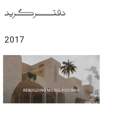
Skip
to
content
2017
REBUILDING MOSUL HOUSING