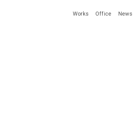
Works
Office
News