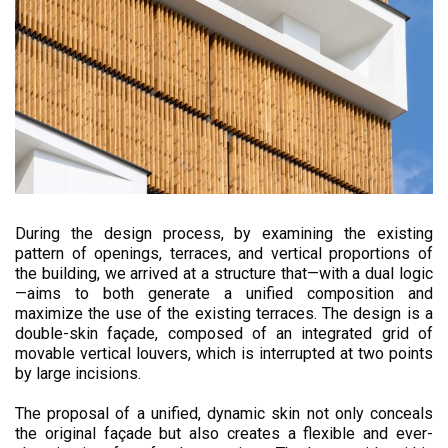
During the design process, by examining the existing
pattern of openings, terraces, and vertical proportions of
the building, we arrived at a structure that—with a dual logic
—aims to both generate a unified composition and
maximize the use of the existing terraces. The design is a
double-skin façade, composed of an integrated grid of
movable vertical louvers, which is interrupted at two points
by large incisions.
The proposal of a unified, dynamic skin not only conceals
the original façade but also creates a flexible and ever-