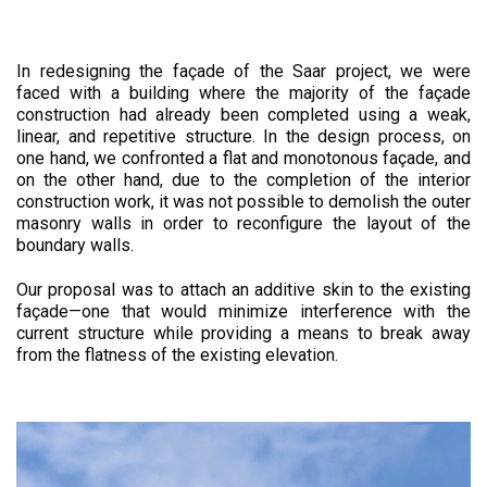
In redesigning the façade of the Saar project, we were
faced with a building where the majority of the façade
construction had already been completed using a weak,
linear, and repetitive structure. In the design process, on
one hand, we confronted a flat and monotonous façade, and
on the other hand, due to the completion of the interior
construction work, it was not possible to demolish the outer
masonry walls in order to reconfigure the layout of the
boundary walls.
Our proposal was to attach an additive skin to the existing
façade—one that would minimize interference with the
current structure while providing a means to break away
from the flatness of the existing elevation.