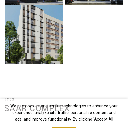
2023
SAAR COMPLEX
We use cookies and similar technologies to enhance your
experience, analyze site traffic, personalize content and
ads, and improve functionality. By clicking 'Accept All