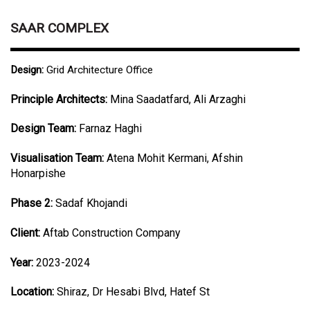
SAAR COMPLEX
Design:
Grid Architecture Office
Principle Architects:
Mina Saadatfard, Ali Arzaghi
Design Team:
Farnaz Haghi
Visualisation Team:
Atena Mohit Kermani, Afshin
Honarpishe
Phase 2:
Sadaf Khojandi
Client:
Aftab Construction Company
Year:
2023-2024
Location:
Shiraz, Dr Hesabi Blvd, Hatef St