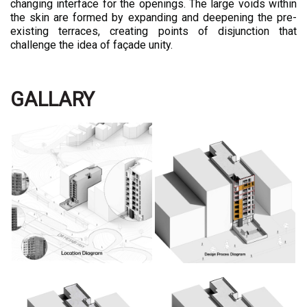
changing interface for the openings. The large voids within
the skin are formed by expanding and deepening the pre-
existing terraces, creating points of disjunction that
challenge the idea of façade unity.
GALLARY