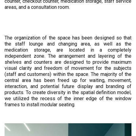
counter, checkout counter, medication storage, staff service
areas, and a consultation room.
The organization of the space has been designed so that
the staff lounge and changing area, as well as the
medication storage, are located in a completely
independent zone. The arrangement and layering of the
shelves and counters are designed to provide maximum
visual clarity and freedom of movement for the subjects
(staff and customers) within the space. The majority of the
central area has been freed up for waiting, movement,
interaction, and potential future display and branding of
products. To create diversity in the spatial definition model,
we utilized the recess of the inner edge of the window
frames to install modular seating.