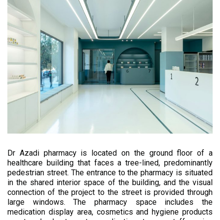
Dr Azadi pharmacy is located on the ground floor of a
healthcare building that faces a tree-lined, predominantly
pedestrian street. The entrance to the pharmacy is situated
in the shared interior space of the building, and the visual
connection of the project to the street is provided through
large windows. The pharmacy space includes the
medication display area, cosmetics and hygiene products