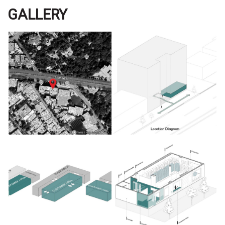
GALLERY