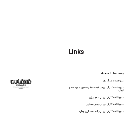
Links
dr azadi pharmacy
داروخانه دکتر آزادی
داروخانه دکتر آزادی فینالیست پانزدهمین جایزه معمار
ایران
داروخانه دکتر آزادی در عصر ایران
داروخانه دکتر آزادی در جهان معماری
داروخانه دکتر آزادی در جامعه معماری ایران