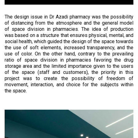
The design issue in Dr Azadi pharmacy was the possibility
of distancing from the atmosphere and the general model
of space division in pharmacies. The idea of production
was based on a structure that ensures physical, mental, and
social health, which guided the design of the space towards
the use of soft elements, increased transparency, and the
use of color. On the other hand, contrary to the prevailing
ratio of space division in pharmacies favoring the drug
storage area and the limited importance given to the users
of the space (staff and customers), the priority in this
project was to create the possibility of freedom of
movement, interaction, and choice for the subjects within
the space.