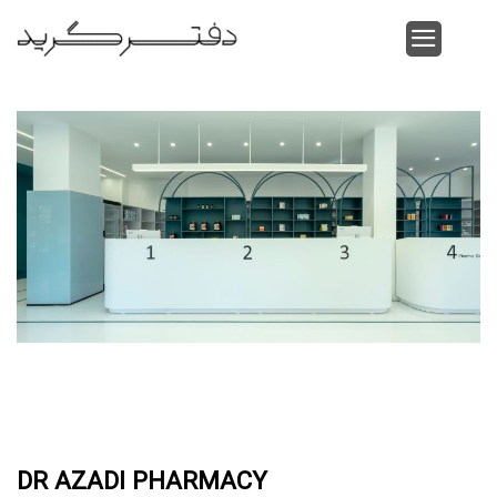
Skip
to
content
DR AZADI PHARMACY