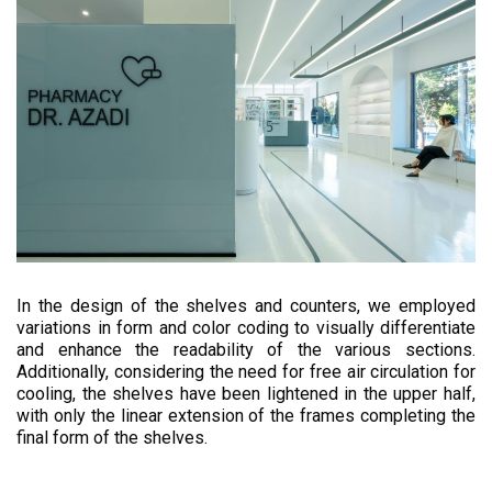
In the design of the shelves and counters, we employed
variations in form and color coding to visually differentiate
and enhance the readability of the various sections.
Additionally, considering the need for free air circulation for
cooling, the shelves have been lightened in the upper half,
with only the linear extension of the frames completing the
final form of the shelves.