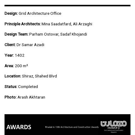
Design:
Grid Architecture Office
Principle Architects:
Mina Saadatfard, Ali Arzaghi
Design Team:
Parham Ostovar, Sadaf Khojandi
Client:
Dr Samar Azadi
Year:
1402
Area:
200 m²
Location:
Shiraz, Shahed Blvd
Status:
Completed
Photo:
Arash Akhtaran