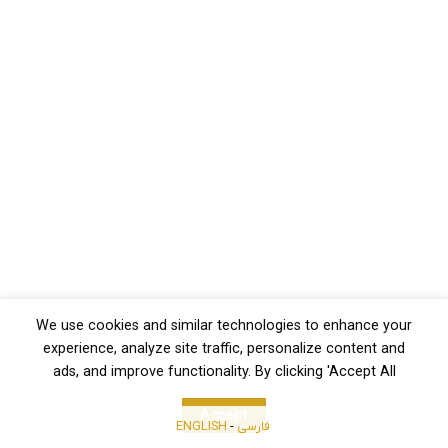
We use cookies and similar technologies to enhance your
experience, analyze site traffic, personalize content and
ads, and improve functionality. By clicking 'Accept All
Accept
ENGLISH
-
فارسی